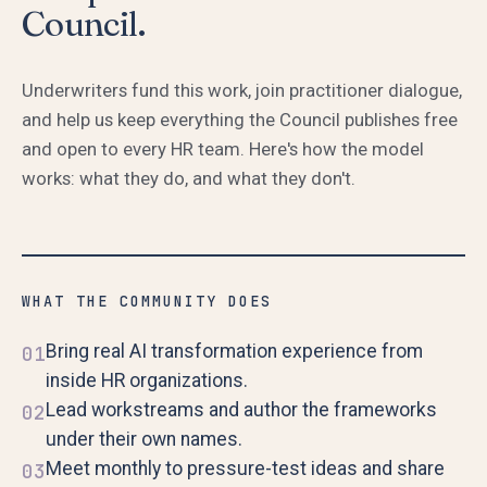
Council.
Underwriters fund this work, join practitioner dialogue,
and help us keep everything the Council publishes free
and open to every HR team. Here's how the model
works: what they do, and what they don't.
WHAT THE COMMUNITY DOES
Bring real AI transformation experience from
01
inside HR organizations.
Lead workstreams and author the frameworks
02
under their own names.
Meet monthly to pressure-test ideas and share
03