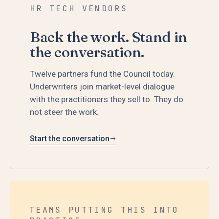
HR TECH VENDORS
Back the work. Stand in
the conversation.
Twelve partners fund the Council today.
Underwriters join market-level dialogue
with the practitioners they sell to. They do
not steer the work.
Start the conversation
TEAMS PUTTING THIS INTO