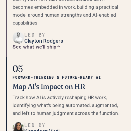
becomes embedded in work, building a practical
model around human strengths and AI-enabled
capabilities.
LED BY
Clayton Rodgers
See what we'll ship
05
FORWARD-THINKING & FUTURE-READY AI
Map AI's Impact on HR
Track how AI is actively reshaping HR work,
identifying what's being automated, augmented,
and left to human judgment across the function.
LED BY