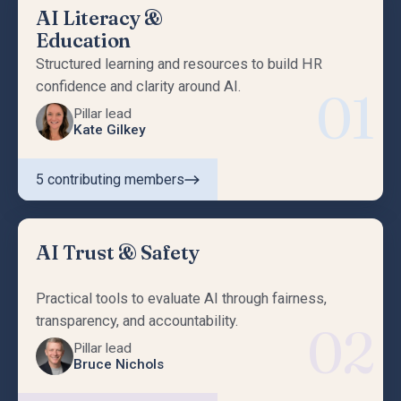
AI Literacy &
Education
Structured learning and resources to build HR
confidence and clarity around AI.
01
Pillar lead
Kate Gilkey
5
contributing members
AI Trust & Safety
Practical tools to evaluate AI through fairness,
transparency, and accountability.
02
Pillar lead
Bruce Nichols