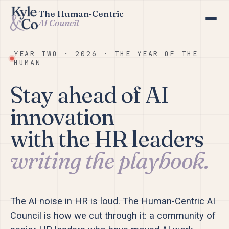
The Human-Centric
AI Council
YEAR TWO · 2026 · THE YEAR OF THE
HUMAN
Stay ahead of AI
innovation
with the HR leaders
writing the playbook.
The AI noise in HR is loud. The Human-Centric AI
Council is how we cut through it: a community of