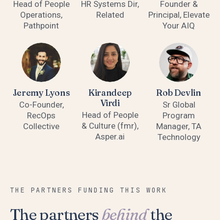
Head of People
HR Systems Dir,
Founder &
Operations,
Related
Principal, Elevate
Pathpoint
Your AIQ
Jeremy Lyons
Kirandeep
Rob Devlin
Virdi
Co-Founder,
Sr Global
Head of People
RecOps
Program
& Culture (fmr),
Collective
Manager, TA
Asper.ai
Technology
THE PARTNERS FUNDING THIS WORK
The partners
behind
the