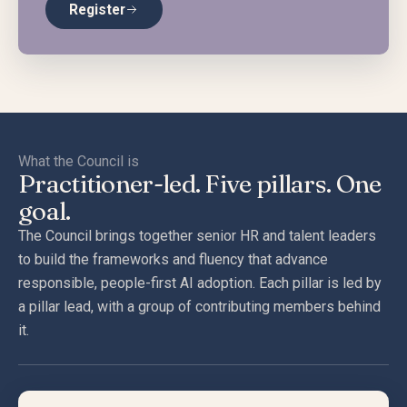
Register
What the Council is
Practitioner-led. Five pillars. One
goal.
The Council brings together senior HR and talent leaders
to build the frameworks and fluency that advance
responsible, people-first AI adoption. Each pillar is led by
a pillar lead, with a group of contributing members behind
it.