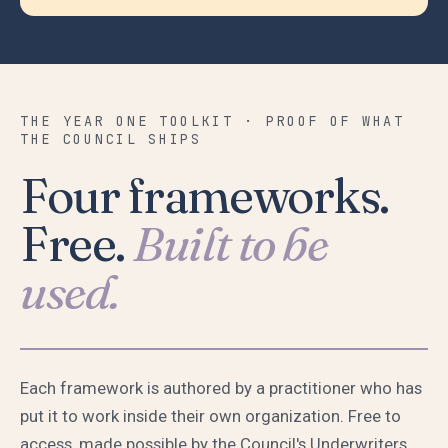
THE YEAR ONE TOOLKIT · PROOF OF WHAT
THE COUNCIL SHIPS
Four frameworks.
Free.
Built to be
used.
Each framework is authored by a practitioner who has
put it to work inside their own organization. Free to
access, made possible by the Council's Underwriters.