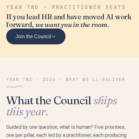
YEAR TWO · PRACTITIONER SEATS
If you lead HR and have moved AI work
forward,
we want you in the room.
Join the Council
YEAR TWO · 2026 · WHAT WE'LL DELIVER
What the Council
ships
this year.
Guided by one question, what is human? Five priorities,
one per pillar, each led by a practitioner, each producing