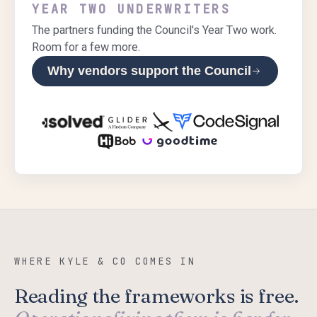
YEAR TWO UNDERWRITERS
The partners funding the Council's Year Two work.
Room for a few more.
Why vendors support the Council
WHERE KYLE & CO COMES IN
Reading the frameworks is free.