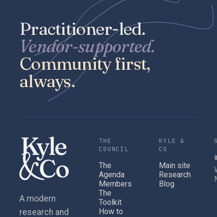
Practitioner-led.
Vendor-supported.
Community first,
always.
THE
KYLE &
COUNCIL
CO
The
Main site
Agenda
Research
Members
Blog
The
A modern
Toolkit
How to
research and