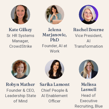
Kate Gilkey
Jelena
Rachel Bourne
Marjanovic,
Sr. HR Systems
Vice President,
PhD
Manager,
AI
Founder, AI at
CrowdStrike
Transformation
Work
Robyn Mather
Sarika Lamont
Melissa
Laswell
Founder & CEO,
Chief People &
Head of
Leadership State
AI Enablement
Executive
of Mind
Officer
Recruiting, Blue