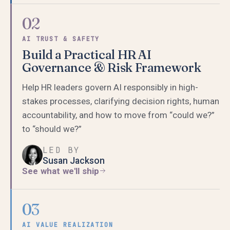
02
AI TRUST & SAFETY
Build a Practical HR AI
Governance & Risk Framework
Help HR leaders govern AI responsibly in high-
stakes processes, clarifying decision rights, human
accountability, and how to move from “could we?”
to “should we?”
LED BY
Susan Jackson
See what we'll ship
03
AI VALUE REALIZATION