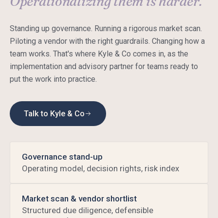
Operationalizing them is harder.
Standing up governance. Running a rigorous market scan.
Piloting a vendor with the right guardrails. Changing how a
team works. That's where Kyle & Co comes in, as the
implementation and advisory partner for teams ready to
put the work into practice.
Talk to Kyle & Co
Governance stand-up
Operating model, decision rights, risk index
Market scan & vendor shortlist
Structured due diligence, defensible