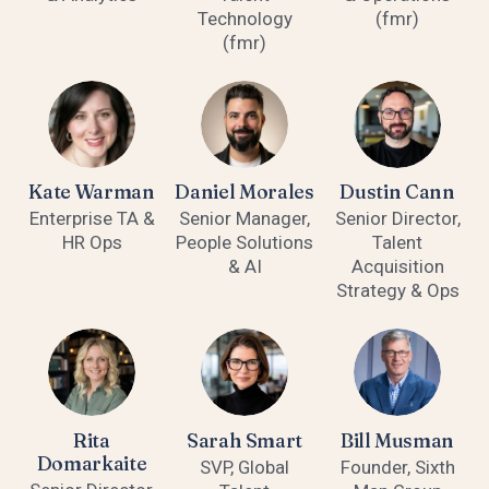
Technology
(fmr)
(fmr)
Kate Warman
Daniel Morales
Dustin Cann
Enterprise TA &
Senior Manager,
Senior Director,
HR Ops
People Solutions
Talent
& AI
Acquisition
Strategy & Ops
Rita
Sarah Smart
Bill Musman
Domarkaite
SVP, Global
Founder, Sixth