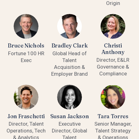
Origin
Bruce Nichols
Bradley Clark
Christi
Anthony
Fortune 100 HR
Global Head of
Director, E&LR
Exec
Talent
Governance &
Acquisition &
Compliance
Employer Brand
Jon Fraschetti
Susan Jackson
Tara Torres
Director, Talent
Executive
Senior Manager,
Operations, Tech
Director, Global
Talent Strategy
& Analytics
Talent
& Operations