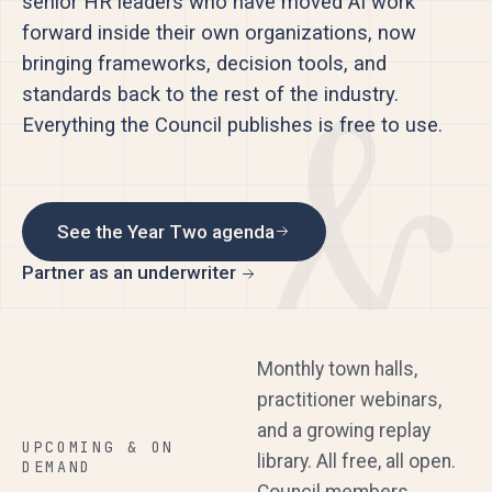
senior HR leaders who have moved AI work
forward inside their own organizations, now
bringing frameworks, decision tools, and
standards back to the rest of the industry.
Everything the Council publishes is free to use.
See the Year Two agenda
Partner as an underwriter
Monthly town halls,
practitioner webinars,
and a growing replay
UPCOMING & ON
library. All free, all open.
DEMAND
Council members