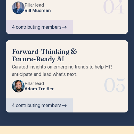
04
Pillar lead
Bill Musman
4
contributing members
Forward-Thinking &
Future-Ready AI
Curated insights on emerging trends to help HR
anticipate and lead what's next.
05
Pillar lead
Adam Treitler
4
contributing members