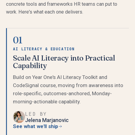
concrete tools and frameworks HR teams can put to
work. Here's what each one delivers.
01
AI LITERACY & EDUCATION
Scale AI Literacy into Practical
Capability
Build on Year One's AI Literacy Toolkit and
CodeSignal course, moving from awareness into
role-specific, outcomes-anchored, Monday-
morning-actionable capability.
LED BY
Jelena Marjanovic
See what we'll ship