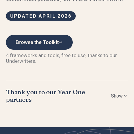
UPDATED APRIL 2026
Browse the Toolkit
4
frameworks and tools, free to use, thanks to our
Underwriters.
Thank you to our Year One
Show
partners