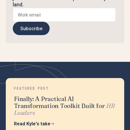
land.
Subscribe
FEATURED POST
Finally: A Practical AI
Transformation Toolkit Built for
HR
Leaders
Read Kyle's take