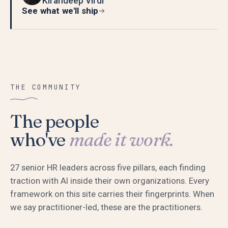
Kirandeep Virdi
See what we'll ship
THE COMMUNITY
The people
who've
made it work.
27
senior HR leaders across five pillars, each finding
traction with AI inside their own organizations. Every
framework on this site carries their fingerprints. When
we say practitioner-led, these are the practitioners.