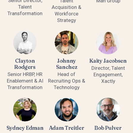
Senior Director,
Talent
Man Group
Talent
Acquisition &
Transformation
Workforce
Strategy
Clayton
Johnny
Kaity Jacobsen
Rodgers
Sanchez
Director, Talent
Senior HRBP, HR
Head of
Engagement,
Enablement & AI
Recruiting Ops &
Xactly
Transformation
Technology
Sydney Edman
Adam Treitler
Bob Pulver