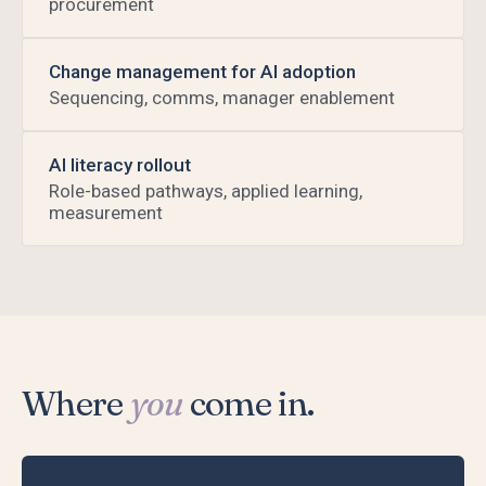
procurement
Change management for AI adoption
Sequencing, comms, manager enablement
AI literacy rollout
Role-based pathways, applied learning,
measurement
Where
you
come in.