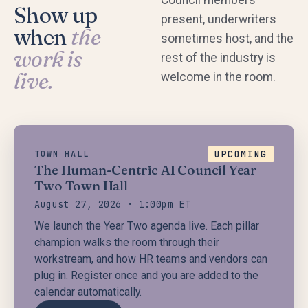
Show up
present, underwriters
when
the
sometimes host, and the
work is
rest of the industry is
live.
welcome in the room.
UPCOMING
TOWN HALL
The Human-Centric AI Council Year
Two Town Hall
August 27, 2026 · 1:00pm ET
We launch the Year Two agenda live. Each pillar
champion walks the room through their
workstream, and how HR teams and vendors can
plug in. Register once and you are added to the
calendar automatically.