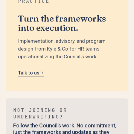
PRACTICE
Turn the frameworks
into execution.
Implementation, advisory, and program
design from Kyle & Co for HR teams
operationalizing the Council's work.
Talk to us
NOT JOINING OR
UNDERWRITING?
Follow the Council's work. No commitment,
just the frameworks and updates as they