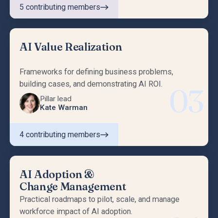
5
contributing members
AI Value Realization
Frameworks for defining business problems,
building cases, and demonstrating AI ROI.
03
Pillar lead
Kate Warman
4
contributing members
AI Adoption &
Change Management
Practical roadmaps to pilot, scale, and manage
workforce impact of AI adoption.