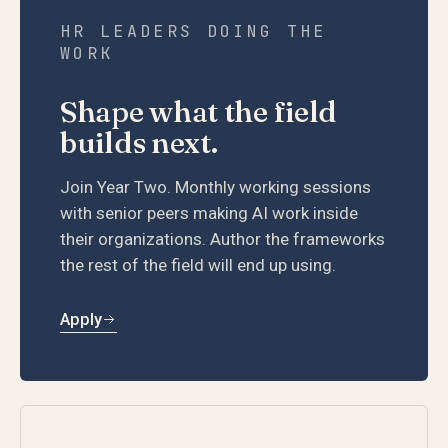
HR LEADERS DOING THE
WORK
Shape what the field
builds next.
Join Year Two. Monthly working sessions
with senior peers making AI work inside
their organizations. Author the frameworks
the rest of the field will end up using.
Apply