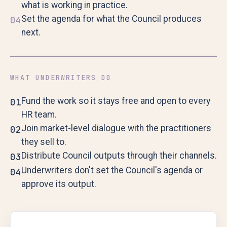
what is working in practice.
Set the agenda for what the Council produces
04
next.
WHAT UNDERWRITERS DO
Fund the work so it stays free and open to every
01
HR team.
Join market-level dialogue with the practitioners
02
they sell to.
Distribute Council outputs through their channels.
03
Underwriters don't set the Council's agenda or
04
approve its output.