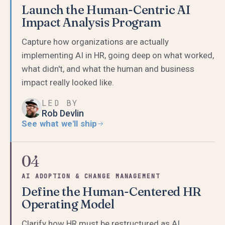
Launch the Human-Centric AI
Impact Analysis Program
Capture how organizations are actually
implementing AI in HR, going deep on what worked,
what didn't, and what the human and business
impact really looked like.
LED BY
Rob Devlin
See what we'll ship
04
AI ADOPTION & CHANGE MANAGEMENT
Define the Human-Centered HR
Operating Model
Clarify how HR must be restructured as AI