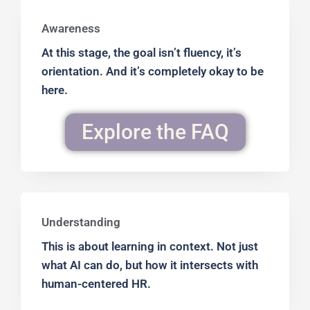
Awareness
At this stage, the goal isn’t fluency, it’s
orientation. And it’s completely okay to be
here.
Explore the FAQ
Understanding
This is about learning in context. Not just
what AI can do, but how it intersects with
human-centered HR.