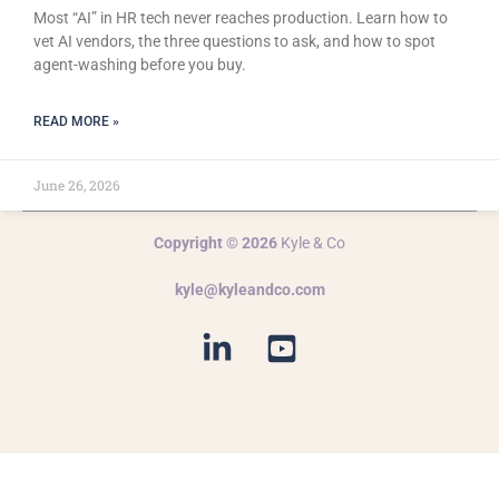
Most “AI” in HR tech never reaches production. Learn how to
vet AI vendors, the three questions to ask, and how to spot
agent-washing before you buy.
READ MORE »
June 26, 2026
Copyright © 2026
Kyle & Co
kyle@kyleandco.com