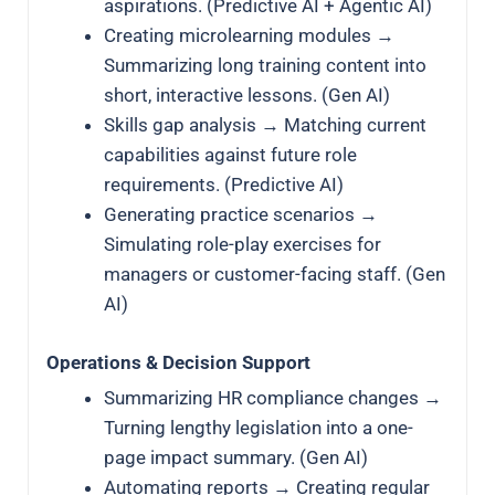
aspirations. (Predictive AI + Agentic AI)
Creating microlearning modules →
Summarizing long training content into
short, interactive lessons. (Gen AI)
Skills gap analysis → Matching current
capabilities against future role
requirements. (Predictive AI)
Generating practice scenarios →
Simulating role-play exercises for
managers or customer-facing staff. (Gen
AI)
Operations & Decision Support
Summarizing HR compliance changes →
Turning lengthy legislation into a one-
page impact summary. (Gen AI)
Automating reports → Creating regular