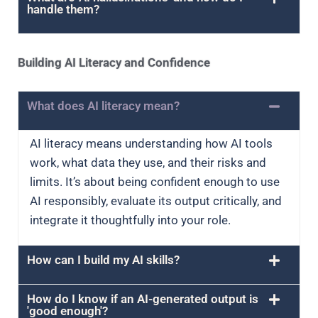
handle them?
Building AI Literacy and Confidence
What does AI literacy mean?
AI literacy means understanding how AI tools
work, what data they use, and their risks and
limits. It’s about being confident enough to use
AI responsibly, evaluate its output critically, and
integrate it thoughtfully into your role.
How can I build my AI skills?
How do I know if an AI-generated output is
'good enough'?