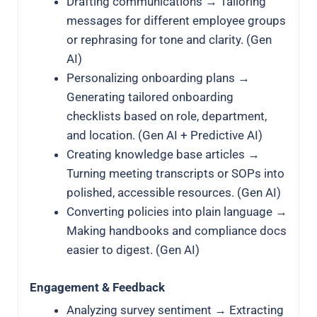
Drafting communications → Tailoring
messages for different employee groups
or rephrasing for tone and clarity. (Gen
AI)
Personalizing onboarding plans →
Generating tailored onboarding
checklists based on role, department,
and location. (Gen AI + Predictive AI)
Creating knowledge base articles →
Turning meeting transcripts or SOPs into
polished, accessible resources. (Gen AI)
Converting policies into plain language →
Making handbooks and compliance docs
easier to digest. (Gen AI)
Engagement & Feedback
Analyzing survey sentiment → Extracting