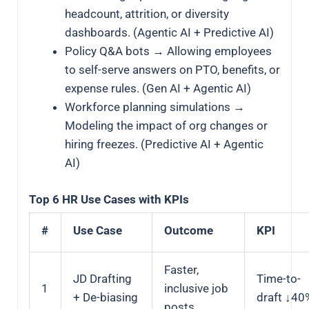
headcount, attrition, or diversity
dashboards. (Agentic AI + Predictive AI)
Policy Q&A bots → Allowing employees
to self-serve answers on PTO, benefits, or
expense rules. (Gen AI + Agentic AI)
Workforce planning simulations →
Modeling the impact of org changes or
hiring freezes. (Predictive AI + Agentic
AI)
Top 6 HR Use Cases with KPIs
#
Use Case
Outcome
KPI
Faster,
JD Drafting
Time-to-
1
inclusive job
+ De-biasing
draft ↓40
posts