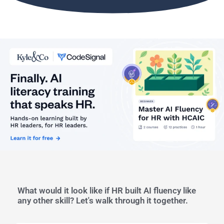
What would it look like if HR built AI fluency like
any other skill? Let's walk through it together.