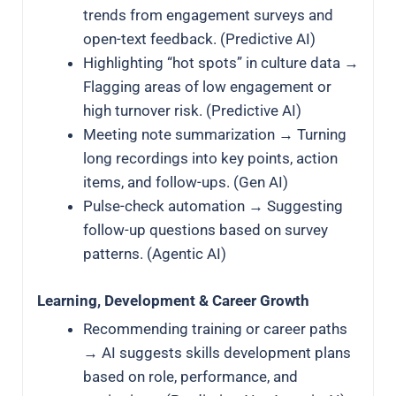
trends from engagement surveys and
open-text feedback. (Predictive AI)
Highlighting “hot spots” in culture data →
Flagging areas of low engagement or
high turnover risk. (Predictive AI)
Meeting note summarization → Turning
long recordings into key points, action
items, and follow-ups. (Gen AI)
Pulse-check automation → Suggesting
follow-up questions based on survey
patterns. (Agentic AI)
Learning, Development & Career Growth
Recommending training or career paths
→ AI suggests skills development plans
based on role, performance, and