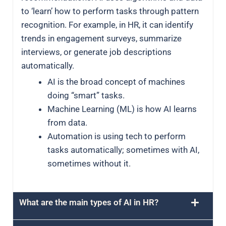
to ‘learn’ how to perform tasks through pattern
recognition. For example, in HR, it can identify
trends in engagement surveys, summarize
interviews, or generate job descriptions
automatically.
AI is the broad concept of machines
doing “smart” tasks.
Machine Learning (ML) is how AI learns
from data.
Automation is using tech to perform
tasks automatically; sometimes with AI,
sometimes without it.
What are the main types of AI in HR?