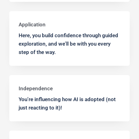
Application
Here, you build confidence through guided
exploration, and we’ll be with you every
step of the way.
Independence
You’re influencing how AI is adopted (not
just reacting to it)!