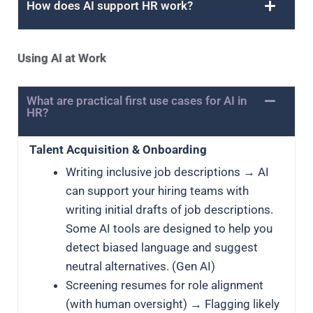
How does AI support HR work?
Using AI at Work
What are practical first use cases for AI in
HR?
Talent Acquisition & Onboarding
Writing inclusive job descriptions → AI
can support your hiring teams with
writing initial drafts of job descriptions.
Some AI tools are designed to help you
detect biased language and suggest
neutral alternatives. (Gen AI)
Screening resumes for role alignment
(with human oversight) → Flagging likely