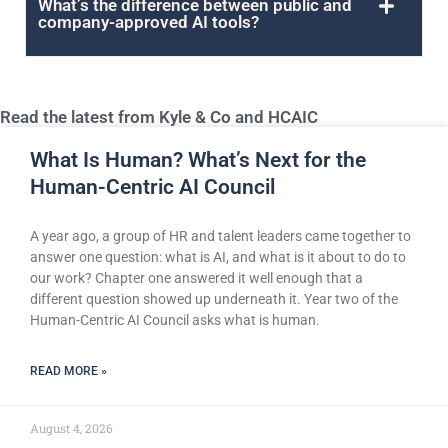
What’s the difference between public and
company-approved AI tools?
Read the latest from Kyle & Co and HCAIC
What Is Human? What’s Next for the
Human-Centric AI Council
A year ago, a group of HR and talent leaders came together to
answer one question: what is AI, and what is it about to do to
our work? Chapter one answered it well enough that a
different question showed up underneath it. Year two of the
Human-Centric AI Council asks what is human.
READ MORE »
August 4, 2026