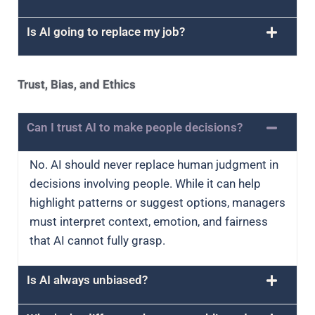
Is AI going to replace my job?
Trust, Bias, and Ethics
Can I trust AI to make people decisions?
No. AI should never replace human judgment in
decisions involving people. While it can help
highlight patterns or suggest options, managers
must interpret context, emotion, and fairness
that AI cannot fully grasp.
Is AI always unbiased?