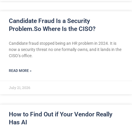
Candidate Fraud Is a Security
Problem.So Where Is the CISO?
Candidate fraud stopped being an HR problem in 2024. It is
now a security threat no one formally owns, and it lands in the
CISO’s office.
READ MORE »
July 21, 2026
How to Find Out if Your Vendor Really
Has AI