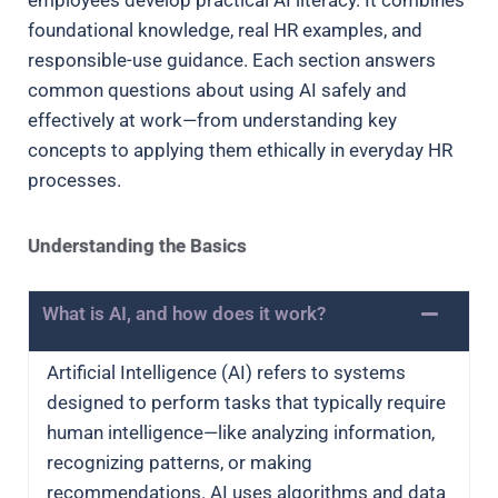
foundational knowledge, real HR examples, and
responsible-use guidance. Each section answers
common questions about using AI safely and
effectively at work—from understanding key
concepts to applying them ethically in everyday HR
processes.
Understanding the Basics
What is AI, and how does it work?
Artificial Intelligence (AI) refers to systems
designed to perform tasks that typically require
human intelligence—like analyzing information,
recognizing patterns, or making
recommendations. AI uses algorithms and data