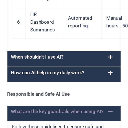
HR
Automated
Manual
6
Dashboard
reporting
hours ↓5
Summaries
When shouldn't I use AI?
How can AI help in my daily work?
Responsible and Safe AI Use
What are the key guardrails when using AI?
Follow these guidelines to ensure safe and