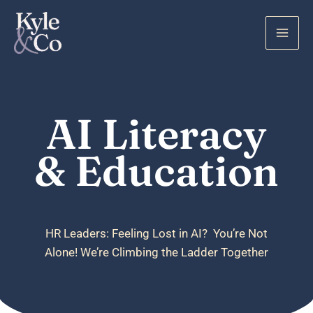
Skip
to
content
AI Literacy
& Education
HR Leaders: Feeling Lost in AI? You’re Not
Alone! We’re Climbing the Ladder Together