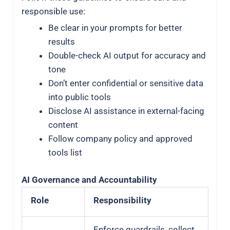
responsible use:
Be clear in your prompts for better
results
Double-check AI output for accuracy and
tone
Don’t enter confidential or sensitive data
into public tools
Disclose AI assistance in external-facing
content
Follow company policy and approved
tools list
AI Governance and Accountability
Role
Responsibility
Enforce guardrails, collect