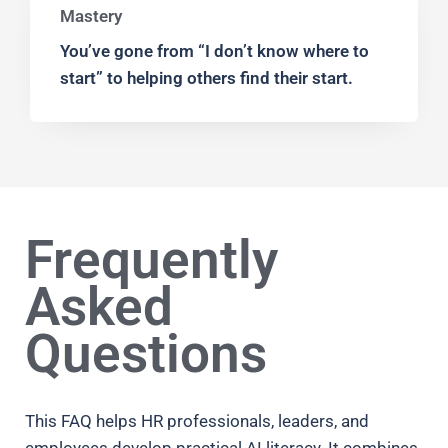
Mastery
You’ve gone from “I don’t know where to
start” to helping others find their start.
Frequently
Asked
Questions
This FAQ helps HR professionals, leaders, and
employees develop practical AI literacy. It combines