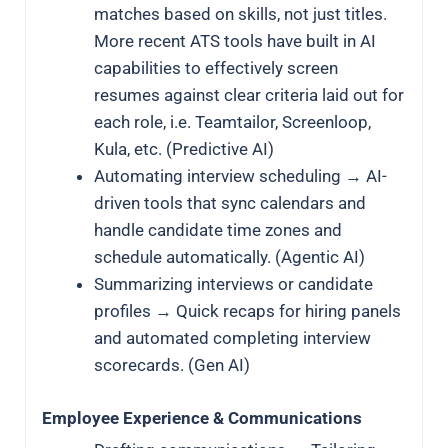
matches based on skills, not just titles.
More recent ATS tools have built in AI
capabilities to effectively screen
resumes against clear criteria laid out for
each role, i.e. Teamtailor, Screenloop,
Kula, etc. (Predictive AI)
Automating interview scheduling → AI-
driven tools that sync calendars and
handle candidate time zones and
schedule automatically. (Agentic AI)
Summarizing interviews or candidate
profiles → Quick recaps for hiring panels
and automated completing interview
scorecards. (Gen AI)
Employee Experience & Communications