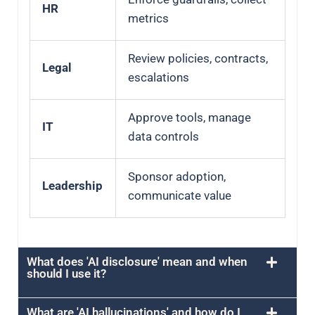
HR
metrics
Review policies, contracts,
Legal
escalations
Approve tools, manage
IT
data controls
Sponsor adoption,
Leadership
communicate value
What does 'AI disclosure' mean and when
should I use it?
What are 'AI hallucinations' and how do I