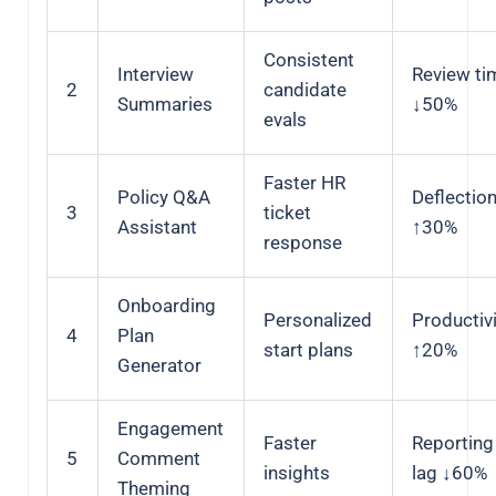
Consistent
Interview
Review ti
2
candidate
Summaries
↓50%
evals
Faster HR
Policy Q&A
Deflectio
3
ticket
Assistant
↑30%
response
Onboarding
Personalized
Productiv
4
Plan
start plans
↑20%
Generator
Engagement
Faster
Reporting
5
Comment
insights
lag ↓60%
Theming