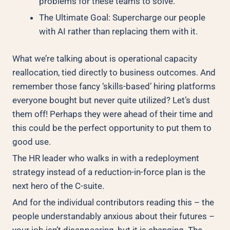
problems for these teams to solve.
The Ultimate Goal: Supercharge our people
with AI rather than replacing them with it.
What we’re talking about is operational capacity
reallocation, tied directly to business outcomes. And
remember those fancy ‘skills-based’ hiring platforms
everyone bought but never quite utilized? Let’s dust
them off! Perhaps they were ahead of their time and
this could be the perfect opportunity to put them to
good use.
The HR leader who walks in with a redeployment
strategy instead of a reduction-in-force plan is the
next hero of the C-suite.
And for the individual contributors reading this – the
people understandably anxious about their futures –
your job isn’t disappearing, but it is changing. The