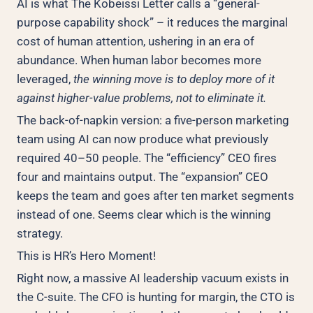
AI is what The Kobeissi Letter calls a “general-
purpose capability shock” – it reduces the marginal
cost of human attention, ushering in an era of
abundance. When human labor becomes more
leveraged,
the winning move is to deploy more of it
against higher-value problems, not to eliminate it.
The back-of-napkin version: a five-person marketing
team using AI can now produce what previously
required 40–50 people. The “efficiency” CEO fires
four and maintains output. The “expansion” CEO
keeps the team and goes after ten market segments
instead of one. Seems clear which is the winning
strategy.
This is HR’s Hero Moment!
Right now, a massive AI leadership vacuum exists in
the C-suite. The CFO is hunting for margin, the CTO is