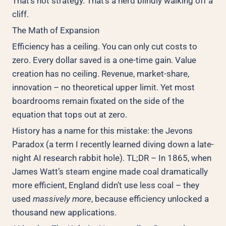
That’s not strategy. That’s a herd blindly walking off a
cliff.
The Math of Expansion
Efficiency has a ceiling. You can only cut costs to
zero. Every dollar saved is a one-time gain. Value
creation has no ceiling. Revenue, market-share,
innovation – no theoretical upper limit. Yet most
boardrooms remain fixated on the side of the
equation that tops out at zero.
History has a name for this mistake: the Jevons
Paradox (a term I recently learned diving down a late-
night AI research rabbit hole). TL;DR – In 1865, when
James Watt’s steam engine made coal dramatically
more efficient, England didn’t use less coal – they
used
massively more
, because efficiency unlocked a
thousand new applications.