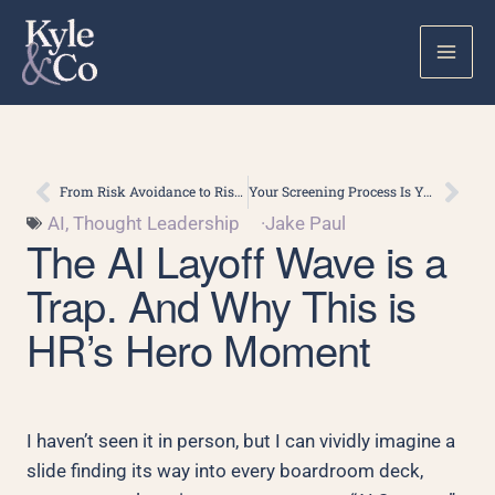
Skip
to
content
Prev
Nex
From Risk Avoidance to Risk Readiness: What AI Is Really Demanding of Talent Leaders
Your Screening Process Is Your Brand. AI Interviewers Just Made That Harder to Ignore.
AI
,
Thought Leadership
·
Jake Paul
The AI Layoff Wave is a
Trap. And Why This is
HR’s Hero Moment
I haven’t seen it in person, but I can vividly imagine a
slide finding its way into every boardroom deck,