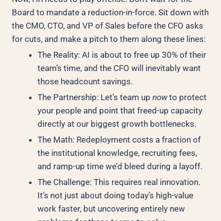
Board to mandate a reduction-in-force. Sit down with
the CMO, CTO, and VP of Sales before the CFO asks
for cuts, and make a pitch to them along these lines:
The Reality: AI is about to free up 30% of their
team’s time, and the CFO will inevitably want
those headcount savings.
The Partnership: Let’s team up
now
to protect
your people and point that freed-up capacity
directly at our biggest growth bottlenecks.
The Math: Redeployment costs a fraction of
the institutional knowledge, recruiting fees,
and ramp-up time we’d bleed during a layoff.
The Challenge: This requires real innovation.
It’s not just about doing today’s high-value
work faster, but uncovering entirely new