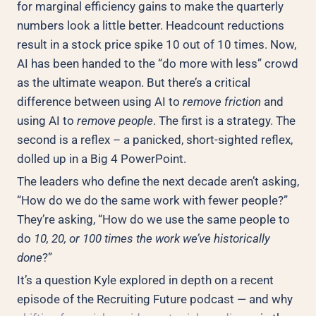
for marginal efficiency gains to make the quarterly
numbers look a little better. Headcount reductions
result in a stock price spike 10 out of 10 times. Now,
AI has been handed to the “do more with less” crowd
as the ultimate weapon. But there’s a critical
difference between using AI to
remove friction
and
using AI to
remove people
. The first is a strategy. The
second is a reflex – a panicked, short-sighted reflex,
dolled up in a Big 4 PowerPoint.
The leaders who define the next decade aren’t asking,
“How do we do the same work with fewer people?”
They’re asking, “How do we use the same people to
do
10, 20, or 100 times the work we’ve historically
done
?”
It’s a question Kyle explored in depth on a recent
episode of the Recruiting Future podcast — and why