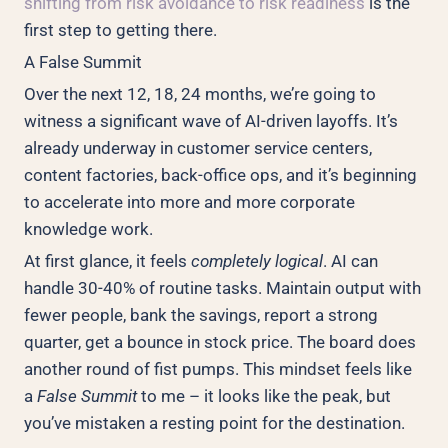
shifting from risk avoidance to risk readiness
is the
first step to getting there.
A False Summit
Over the next 12, 18, 24 months, we’re going to
witness a significant wave of AI-driven layoffs. It’s
already underway in customer service centers,
content factories, back-office ops, and it’s beginning
to accelerate into more and more corporate
knowledge work.
At first glance, it feels
completely logical
. AI can
handle 30-40% of routine tasks. Maintain output with
fewer people, bank the savings, report a strong
quarter, get a bounce in stock price. The board does
another round of fist pumps. This mindset feels like
a
False Summit
to me – it looks like the peak, but
you’ve mistaken a resting point for the destination.