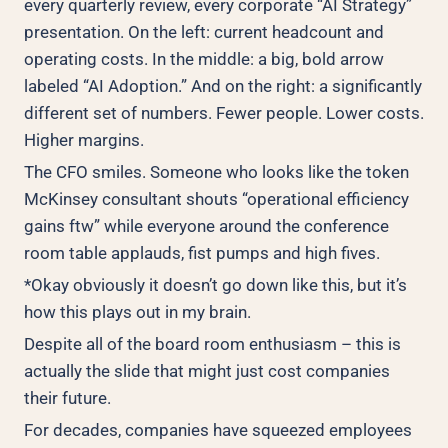
every quarterly review, every corporate “AI Strategy”
presentation. On the left: current headcount and
operating costs. In the middle: a big, bold arrow
labeled “AI Adoption.” And on the right: a significantly
different set of numbers. Fewer people. Lower costs.
Higher margins.
The CFO smiles. Someone who looks like the token
McKinsey consultant shouts “operational efficiency
gains ftw” while everyone around the conference
room table applauds, fist pumps and high fives.
*Okay obviously it doesn’t go down like this, but it’s
how this plays out in my brain.
Despite all of the board room enthusiasm – this is
actually the slide that might just cost companies
their future.
For decades, companies have squeezed employees