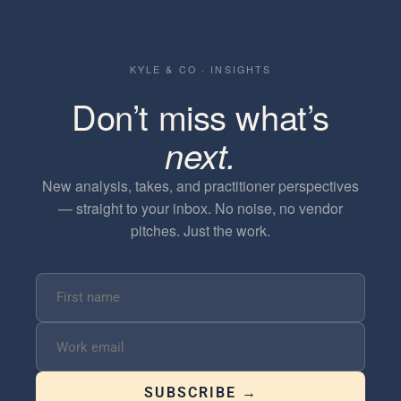
KYLE & CO · INSIGHTS
Don’t miss what’s
next.
New analysis, takes, and practitioner perspectives
— straight to your inbox. No noise, no vendor
pitches. Just the work.
SUBSCRIBE →