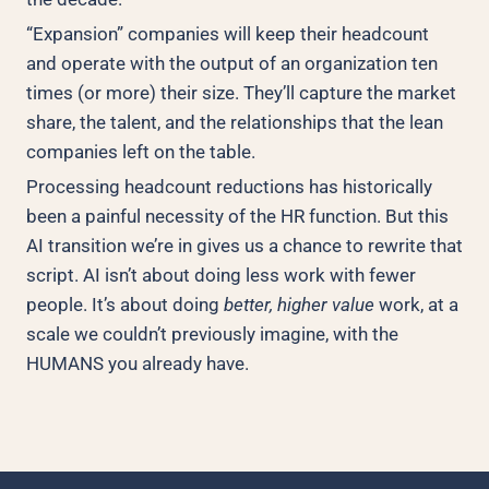
“Expansion” companies will keep their headcount
and operate with the output of an organization ten
times (or more) their size. They’ll capture the market
share, the talent, and the relationships that the lean
companies left on the table.
Processing headcount reductions has historically
been a painful necessity of the HR function. But this
AI transition we’re in gives us a chance to rewrite that
script. AI isn’t about doing less work with fewer
people. It’s about doing
better, higher value
work, at a
scale we couldn’t previously imagine, with the
HUMANS you already have.