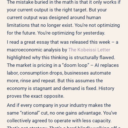
The mistake buried in the math is that it only works if
your current output is the right target. But your
current output was designed around human
limitations that no longer exist. You’re not optimizing
for the future. You’re optimizing for yesterday.
I read a great essay that was released this week – a
macroeconomic analysis by
The Kobeissi Letter
highlighted why this thinking is structurally flawed.
The market is pricing in a “doom loop” – AI replaces
labor, consumption drops, businesses automate
more, rinse and repeat. But this assumes the
economy is stagnant and demand is fixed. History
proves the exact opposite.
And if every company in your industry makes the
same “rational” cut, no one gains advantage. You’ve
collectively agreed to operate with less capacity.