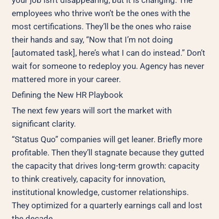
employees who thrive won’t be the ones with the
most certifications. They’ll be the ones who raise
their hands and say, “Now that I’m not doing
[automated task], here’s what I can do instead.” Don’t
wait for someone to redeploy you. Agency has never
mattered more in your career.
Defining the New HR Playbook
The next few years will sort the market with
significant clarity.
“Status Quo” companies will get leaner. Briefly more
profitable. Then they’ll stagnate because they gutted
the capacity that drives long-term growth: capacity
to think creatively, capacity for innovation,
institutional knowledge, customer relationships.
They optimized for a quarterly earnings call and lost
the decade.