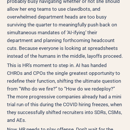
probably busy navigating whether or not she should
allow her eng teams to use clawdbots, and
overwhelmed department heads are too busy
surviving the quarter to meaningfully push back on
simultaneous mandates of ‘AI-ifying’ their
department and planning forthcoming headcount
cuts. Because everyone is looking at spreadsheets
instead of the humans in the middle, layoffs proceed.
This is HR’s moment to step in. AI has handed
CHROs and CPOs the single greatest opportunity to
redefine their function, shifting the ultimate question
from “Who do we fire?” to “How do we redeploy?”
The more progressive companies already had a mini
trial run of this during the COVID hiring freezes, when
they successfully shifted recruiters into SDRs, CSMs,
and AEs.
Now, HR needs to play offense. Don’t wait for the