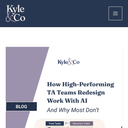
Skip
to
content
How
High-
Performing
TA
Teams
Redesign
Work
With
AI
(And
Why