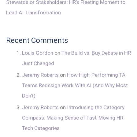
Stewards or Stakeholders: HR’s Fleeting Moment to
Lead AI Transformation
Recent Comments
Louis Gordon
on
The Build vs. Buy Debate in HR
Just Changed
Jeremy Roberts
on
How High-Performing TA
Teams Redesign Work With AI (And Why Most
Don’t)
Jeremy Roberts
on
Introducing the Category
Compass: Making Sense of Fast-Moving HR
Tech Categories