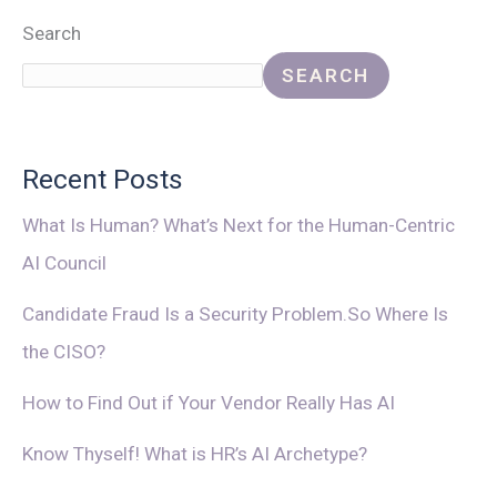
Search
SEARCH
Recent Posts
What Is Human? What’s Next for the Human-Centric
AI Council
Candidate Fraud Is a Security Problem.So Where Is
the CISO?
How to Find Out if Your Vendor Really Has AI
Know Thyself! What is HR’s AI Archetype?