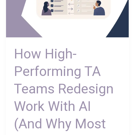
Most
Don’t)
How High-
Performing TA
Teams Redesign
Work With AI
(And Why Most