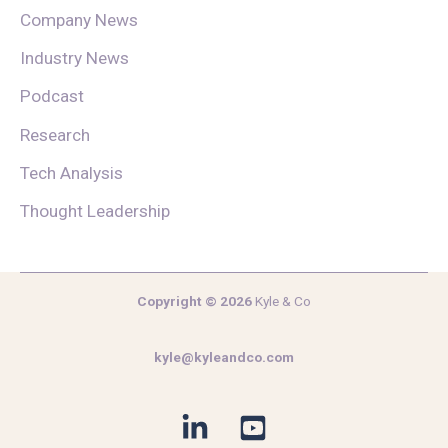
Company News
Industry News
Podcast
Research
Tech Analysis
Thought Leadership
Copyright © 2026
Kyle & Co
kyle@kyleandco.com