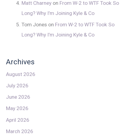
Matt Charney
on
From W-2 to WTF Took So
Long? Why I’m Joining Kyle & Co
Tom Jones
on
From W-2 to WTF Took So
Long? Why I’m Joining Kyle & Co
Archives
August 2026
July 2026
June 2026
May 2026
April 2026
March 2026