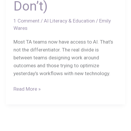
Don’t)
1 Comment
/
AI Literacy & Education
/
Emily
Wares
Most TA teams now have access to AI. That’s
not the differentiator. The real divide is
between teams designing work around
outcomes and those trying to optimize
yesterday’s workflows with new technology.
Read More »