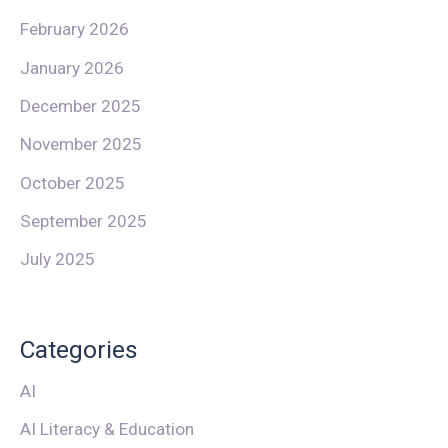
February 2026
January 2026
December 2025
November 2025
October 2025
September 2025
July 2025
Categories
AI
AI Literacy & Education