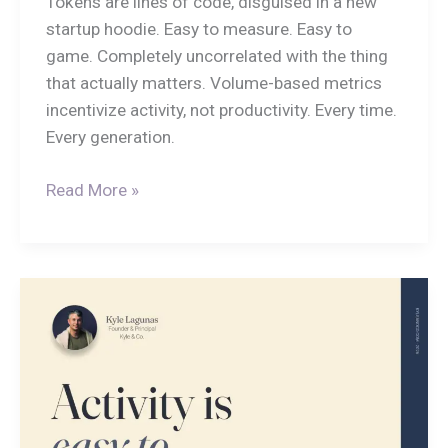
Tokens are lines of code, disguised in a new
startup hoodie. Easy to measure. Easy to
game. Completely uncorrelated with the thing
that actually matters. Volume-based metrics
incentivize activity, not productivity. Every time.
Every generation.
Read More »
Activity
Is
Easy
to
Measure,
Impact