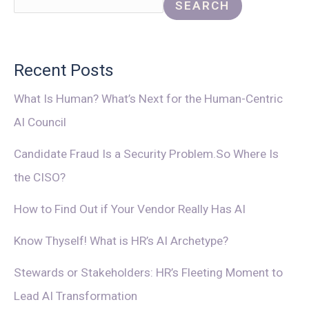
SEARCH
Recent Posts
What Is Human? What’s Next for the Human-Centric
AI Council
Candidate Fraud Is a Security Problem.So Where Is
the CISO?
How to Find Out if Your Vendor Really Has AI
Know Thyself! What is HR’s AI Archetype?
Stewards or Stakeholders: HR’s Fleeting Moment to
Lead AI Transformation