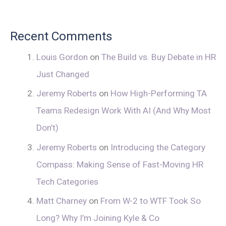
Recent Comments
Louis Gordon
on
The Build vs. Buy Debate in HR
Just Changed
Jeremy Roberts
on
How High-Performing TA
Teams Redesign Work With AI (And Why Most
Don’t)
Jeremy Roberts
on
Introducing the Category
Compass: Making Sense of Fast-Moving HR
Tech Categories
Matt Charney
on
From W-2 to WTF Took So
Long? Why I’m Joining Kyle & Co