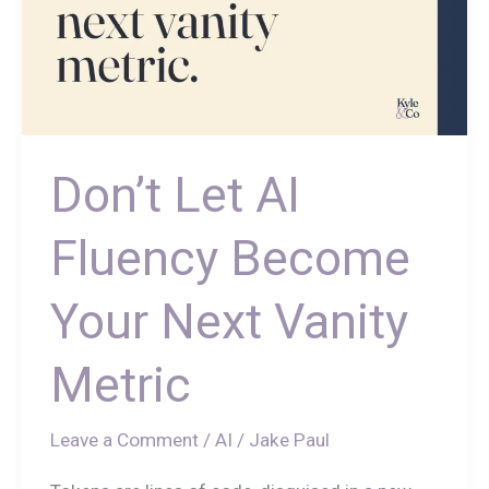
Don’t Let AI
Fluency Become
Your Next Vanity
Metric
Leave a Comment
/
AI
/
Jake Paul