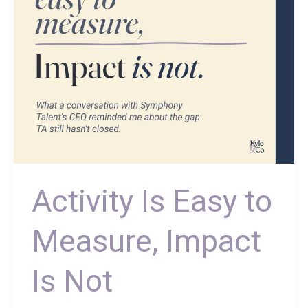
Is
Not
Activity Is Easy to
Measure, Impact
Is Not