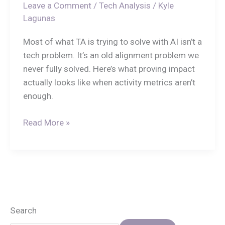
Leave a Comment
/
Tech Analysis
/
Kyle
Lagunas
Most of what TA is trying to solve with AI isn’t a
tech problem. It’s an old alignment problem we
never fully solved. Here’s what proving impact
actually looks like when activity metrics aren’t
enough.
Read More »
Search