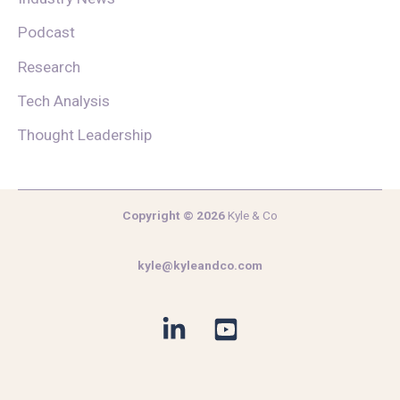
Podcast
Research
Tech Analysis
Thought Leadership
Copyright © 2026
Kyle & Co
kyle@kyleandco.com