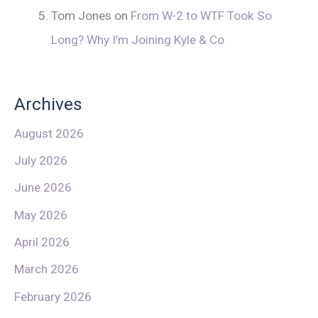
Tom Jones
on
From W-2 to WTF Took So
Long? Why I’m Joining Kyle & Co
Archives
August 2026
July 2026
June 2026
May 2026
April 2026
March 2026
February 2026