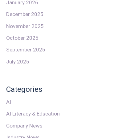
January 2026
December 2025
November 2025
October 2025
September 2025
July 2025
Categories
AI
AI Literacy & Education
Company News
Industry News