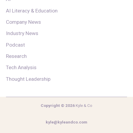
AI Literacy & Education
Company News
Industry News
Podcast
Research
Tech Analysis
Thought Leadership
Copyright © 2026
Kyle & Co
kyle@kyleandco.com