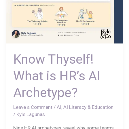
Know Thyself!
What is HR’s AI
Archetype?
Leave a Comment
/
AI
,
AI Literacy & Education
/
Kyle Lagunas
Nine HR AI archetypes reveal why some teams