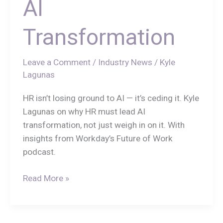
AI
Transformation
Leave a Comment
/
Industry News
/
Kyle
Lagunas
HR isn’t losing ground to AI — it’s ceding it. Kyle
Lagunas on why HR must lead AI
transformation, not just weigh in on it. With
insights from Workday’s Future of Work
podcast.
Read More »