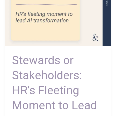
Transformation
Stewards or
Stakeholders:
HR’s Fleeting
Moment to Lead