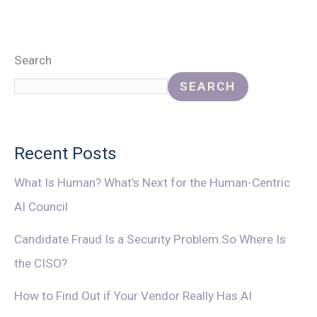
Search
SEARCH
Recent Posts
What Is Human? What’s Next for the Human-Centric
AI Council
Candidate Fraud Is a Security Problem.So Where Is
the CISO?
How to Find Out if Your Vendor Really Has AI