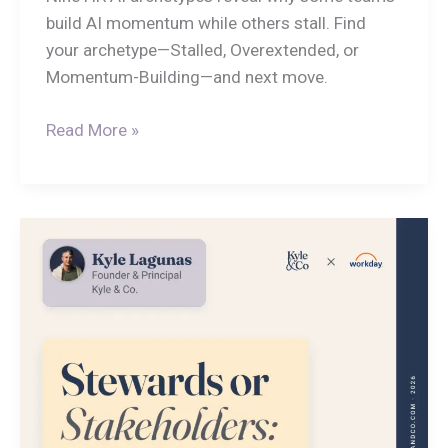
build AI momentum while others stall. Find
your archetype—Stalled, Overextended, or
Momentum-Building—and next move.
Read More »
Stewards
or
Stakeholders:
HR’s
Fleeting
Moment
to
Lead
AI