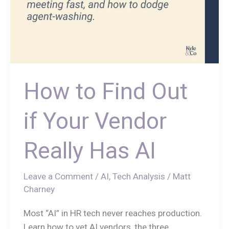
How to Find Out
if Your Vendor
Really Has AI
Leave a Comment
/
AI
,
Tech Analysis
/
Matt
Charney
Most “AI” in HR tech never reaches production.
Learn how to vet AI vendors, the three