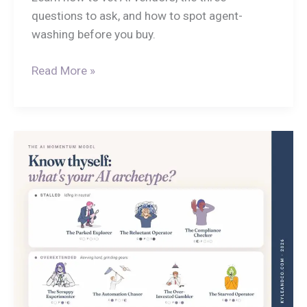
questions to ask, and how to spot agent-
washing before you buy.
Read More »
Know
Thyself!
What
is
HR’s
AI
Archetype?