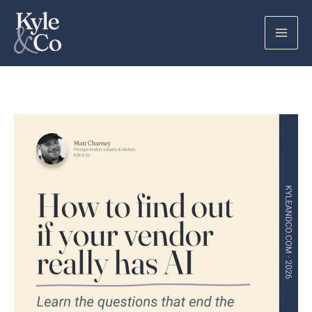
Skip
to
content
How
to
Find
Out
if
Your
Vendor
Really
Has
AI