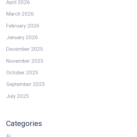
April 2026
March 2026
February 2026
January 2026
December 2025
November 2025
October 2025
September 2025
July 2025
Categories
AI