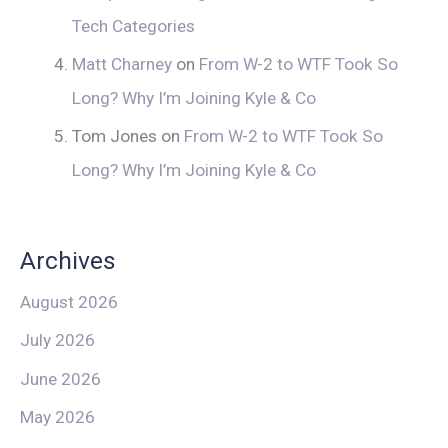
Tech Categories
Matt Charney
on
From W-2 to WTF Took So
Long? Why I’m Joining Kyle & Co
Tom Jones
on
From W-2 to WTF Took So
Long? Why I’m Joining Kyle & Co
Archives
August 2026
July 2026
June 2026
May 2026