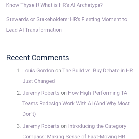
Know Thyself! What is HR’s AI Archetype?
Stewards or Stakeholders: HR’s Fleeting Moment to
Lead AI Transformation
Recent Comments
Louis Gordon
on
The Build vs. Buy Debate in HR
Just Changed
Jeremy Roberts
on
How High-Performing TA
Teams Redesign Work With AI (And Why Most
Don’t)
Jeremy Roberts
on
Introducing the Category
Compass: Making Sense of Fast-Moving HR