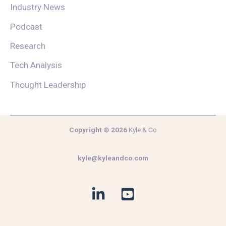
Industry News
Podcast
Research
Tech Analysis
Thought Leadership
Copyright © 2026
Kyle & Co
kyle@kyleandco.com