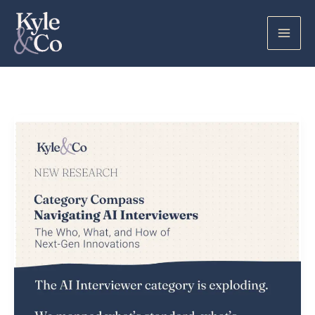
Skip
to
content
AI
Interviewers:
What
I
Learned
Looking
Under
the
Hood
of
a