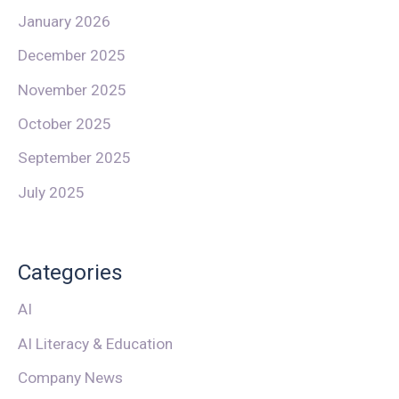
January 2026
December 2025
November 2025
October 2025
September 2025
July 2025
Categories
AI
AI Literacy & Education
Company News