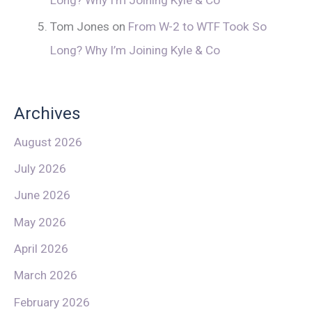
Tom Jones
on
From W-2 to WTF Took So
Long? Why I’m Joining Kyle & Co
Archives
August 2026
July 2026
June 2026
May 2026
April 2026
March 2026
February 2026