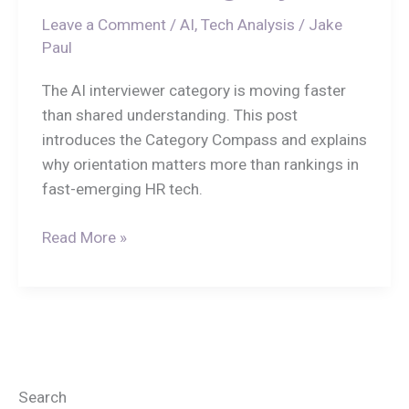
Leave a Comment
/
AI
,
Tech Analysis
/
Jake
Paul
The AI interviewer category is moving faster
than shared understanding. This post
introduces the Category Compass and explains
why orientation matters more than rankings in
fast-emerging HR tech.
Read More »
Search