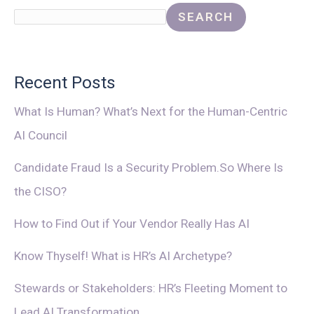
SEARCH
Recent Posts
What Is Human? What’s Next for the Human-Centric
AI Council
Candidate Fraud Is a Security Problem.So Where Is
the CISO?
How to Find Out if Your Vendor Really Has AI
Know Thyself! What is HR’s AI Archetype?
Stewards or Stakeholders: HR’s Fleeting Moment to
Lead AI Transformation