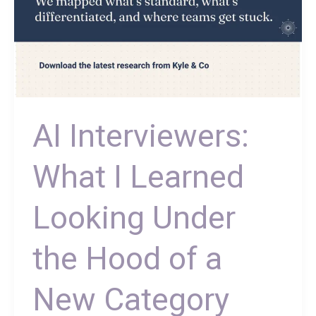
New
Category
AI Interviewers:
What I Learned
Looking Under
the Hood of a
New Category