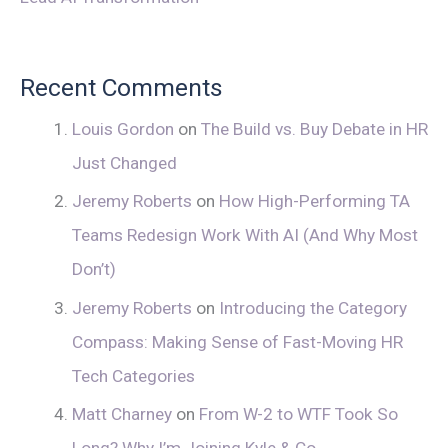
Recent Comments
Louis Gordon
on
The Build vs. Buy Debate in HR
Just Changed
Jeremy Roberts
on
How High-Performing TA
Teams Redesign Work With AI (And Why Most
Don’t)
Jeremy Roberts
on
Introducing the Category
Compass: Making Sense of Fast-Moving HR
Tech Categories
Matt Charney
on
From W-2 to WTF Took So
Long? Why I’m Joining Kyle & Co