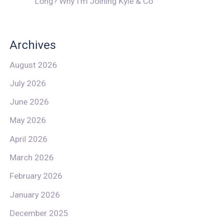
Long? Why I’m Joining Kyle & Co
Archives
August 2026
July 2026
June 2026
May 2026
April 2026
March 2026
February 2026
January 2026
December 2025