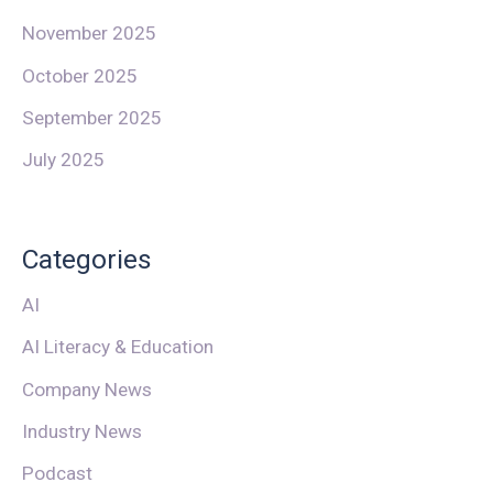
November 2025
October 2025
September 2025
July 2025
Categories
AI
AI Literacy & Education
Company News
Industry News
Podcast