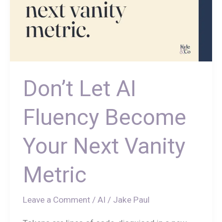
Don’t Let AI
Fluency Become
Your Next Vanity
Metric
Leave a Comment
/
AI
/
Jake Paul