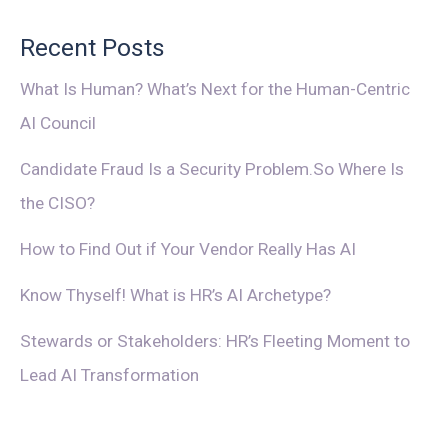
Recent Posts
What Is Human? What’s Next for the Human-Centric
AI Council
Candidate Fraud Is a Security Problem.So Where Is
the CISO?
How to Find Out if Your Vendor Really Has AI
Know Thyself! What is HR’s AI Archetype?
Stewards or Stakeholders: HR’s Fleeting Moment to
Lead AI Transformation