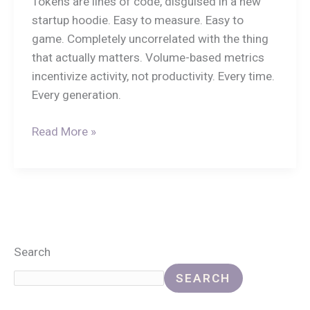
Tokens are lines of code, disguised in a new
startup hoodie. Easy to measure. Easy to
game. Completely uncorrelated with the thing
that actually matters. Volume-based metrics
incentivize activity, not productivity. Every time.
Every generation.
Read More »
Search
SEARCH