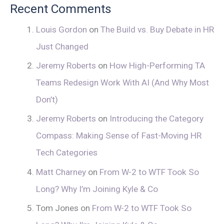
Recent Comments
Louis Gordon
on
The Build vs. Buy Debate in HR
Just Changed
Jeremy Roberts
on
How High-Performing TA
Teams Redesign Work With AI (And Why Most
Don’t)
Jeremy Roberts
on
Introducing the Category
Compass: Making Sense of Fast-Moving HR
Tech Categories
Matt Charney
on
From W-2 to WTF Took So
Long? Why I’m Joining Kyle & Co
Tom Jones
on
From W-2 to WTF Took So