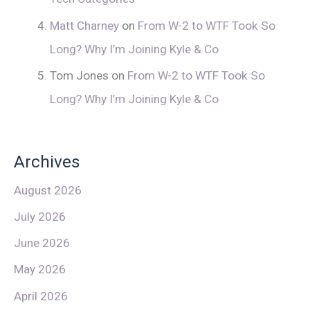
Matt Charney
on
From W-2 to WTF Took So
Long? Why I’m Joining Kyle & Co
Tom Jones
on
From W-2 to WTF Took So
Long? Why I’m Joining Kyle & Co
Archives
August 2026
July 2026
June 2026
May 2026
April 2026