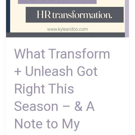
Note
to
My
Vendor
Friends
What Transform
+ Unleash Got
Right This
Season – & A
Note to My