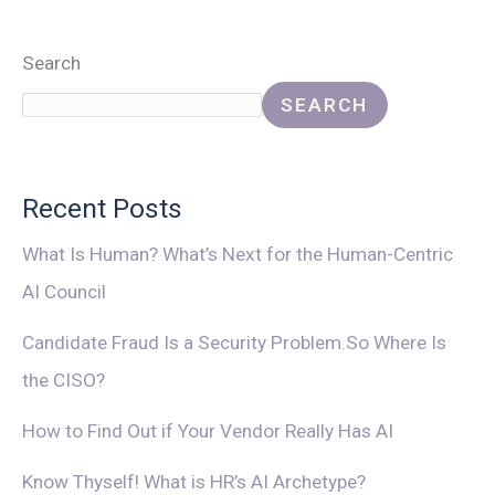
Search
SEARCH
Recent Posts
What Is Human? What’s Next for the Human-Centric
AI Council
Candidate Fraud Is a Security Problem.So Where Is
the CISO?
How to Find Out if Your Vendor Really Has AI
Know Thyself! What is HR’s AI Archetype?