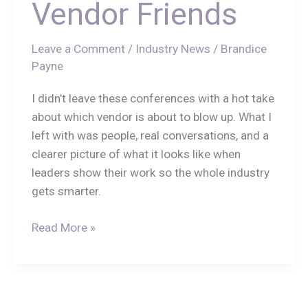
Vendor Friends
Leave a Comment
/
Industry News
/
Brandice
Payne
I didn’t leave these conferences with a hot take
about which vendor is about to blow up. What I
left with was people, real conversations, and a
clearer picture of what it looks like when
leaders show their work so the whole industry
gets smarter.
Read More »