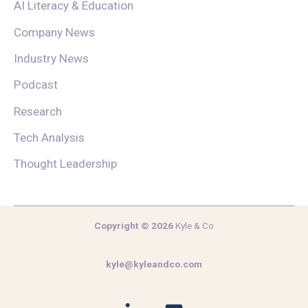
AI Literacy & Education
Company News
Industry News
Podcast
Research
Tech Analysis
Thought Leadership
Copyright © 2026
Kyle & Co
kyle@kyleandco.com