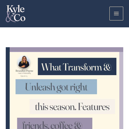
Skip
to
content
What
Transform
+
Unleash
Got
Right
This
Season
–
&
A