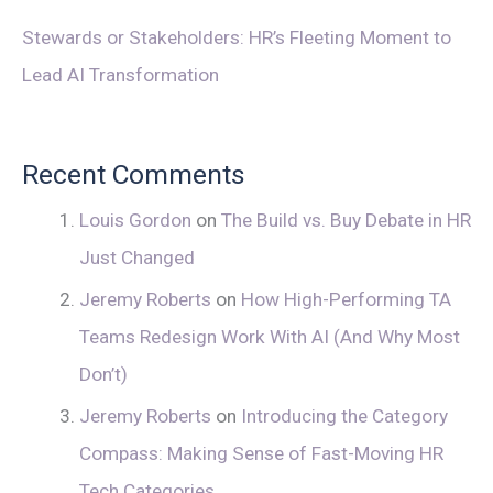
Stewards or Stakeholders: HR’s Fleeting Moment to
Lead AI Transformation
Recent Comments
Louis Gordon
on
The Build vs. Buy Debate in HR
Just Changed
Jeremy Roberts
on
How High-Performing TA
Teams Redesign Work With AI (And Why Most
Don’t)
Jeremy Roberts
on
Introducing the Category
Compass: Making Sense of Fast-Moving HR
Tech Categories