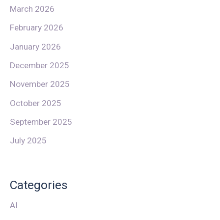
March 2026
February 2026
January 2026
December 2025
November 2025
October 2025
September 2025
July 2025
Categories
AI