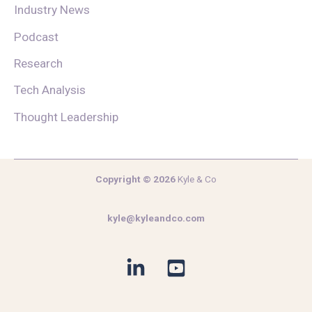
Industry News
Podcast
Research
Tech Analysis
Thought Leadership
Copyright © 2026
Kyle & Co
kyle@kyleandco.com