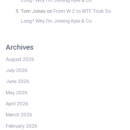
Tom Jones
on
From W-2 to WTF Took So
Long? Why I’m Joining Kyle & Co
Archives
August 2026
July 2026
June 2026
May 2026
April 2026
March 2026
February 2026