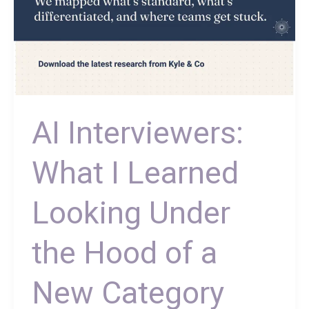
New
Category
AI Interviewers:
What I Learned
Looking Under
the Hood of a
New Category