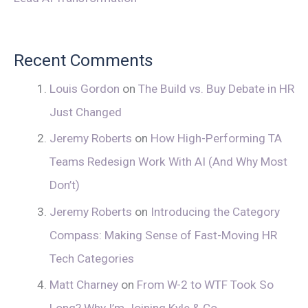
Recent Comments
Louis Gordon
on
The Build vs. Buy Debate in HR
Just Changed
Jeremy Roberts
on
How High-Performing TA
Teams Redesign Work With AI (And Why Most
Don’t)
Jeremy Roberts
on
Introducing the Category
Compass: Making Sense of Fast-Moving HR
Tech Categories
Matt Charney
on
From W-2 to WTF Took So
Long? Why I’m Joining Kyle & Co