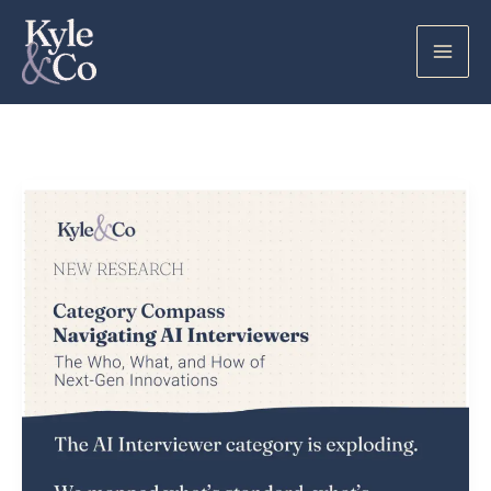
Skip
to
content
AI
Interviewers:
What
I
Learned
Looking
Under
the
Hood
of
a