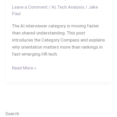
Leave a Comment
/
AI
,
Tech Analysis
/
Jake
Paul
The AI interviewer category is moving faster
than shared understanding. This post
introduces the Category Compass and explains
why orientation matters more than rankings in
fast-emerging HR tech.
Read More »
Search