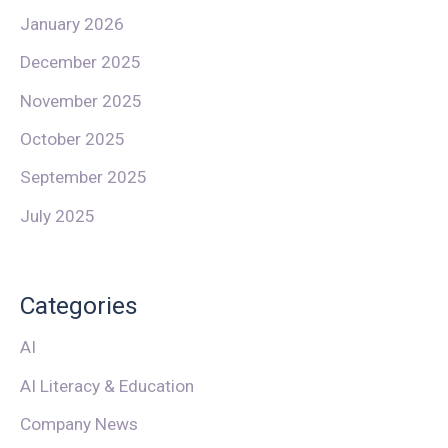
January 2026
December 2025
November 2025
October 2025
September 2025
July 2025
Categories
AI
AI Literacy & Education
Company News