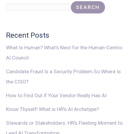
SEARCH
Recent Posts
What Is Human? What’s Next for the Human-Centric
AI Council
Candidate Fraud Is a Security Problem.So Where Is
the CISO?
How to Find Out if Your Vendor Really Has AI
Know Thyself! What is HR’s AI Archetype?
Stewards or Stakeholders: HR’s Fleeting Moment to
Lead AI Transformation