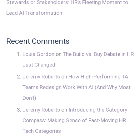
Stewards or Stakeholders: HR’s Fleeting Moment to
Lead AI Transformation
Recent Comments
Louis Gordon
on
The Build vs. Buy Debate in HR
Just Changed
Jeremy Roberts
on
How High-Performing TA
Teams Redesign Work With AI (And Why Most
Don’t)
Jeremy Roberts
on
Introducing the Category
Compass: Making Sense of Fast-Moving HR
Tech Categories