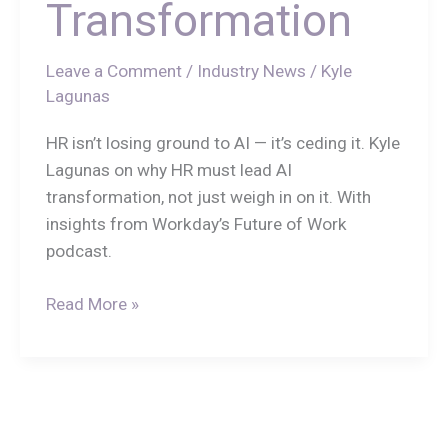
Transformation
Leave a Comment
/
Industry News
/
Kyle
Lagunas
HR isn’t losing ground to AI — it’s ceding it. Kyle
Lagunas on why HR must lead AI
transformation, not just weigh in on it. With
insights from Workday’s Future of Work
podcast.
Read More »