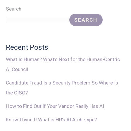
Search
SEARCH
Recent Posts
What Is Human? What’s Next for the Human-Centric
AI Council
Candidate Fraud Is a Security Problem.So Where Is
the CISO?
How to Find Out if Your Vendor Really Has AI
Know Thyself! What is HR’s AI Archetype?