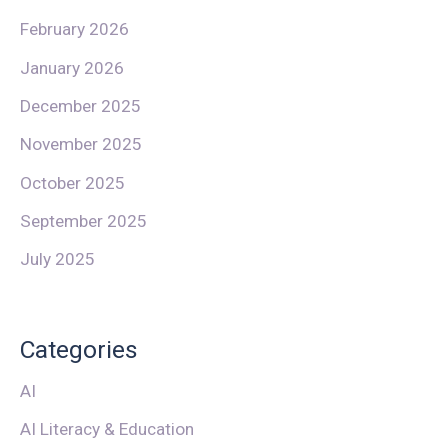
February 2026
January 2026
December 2025
November 2025
October 2025
September 2025
July 2025
Categories
AI
AI Literacy & Education