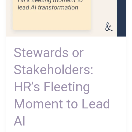
Stewards or
Stakeholders:
HR’s Fleeting
Moment to Lead
AI