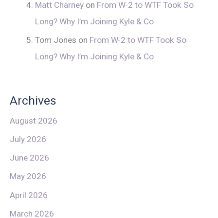
Matt Charney
on
From W-2 to WTF Took So
Long? Why I’m Joining Kyle & Co
Tom Jones
on
From W-2 to WTF Took So
Long? Why I’m Joining Kyle & Co
Archives
August 2026
July 2026
June 2026
May 2026
April 2026
March 2026