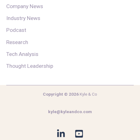
Company News
Industry News
Podcast
Research
Tech Analysis
Thought Leadership
Copyright © 2026
Kyle & Co
kyle@kyleandco.com