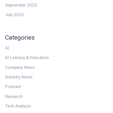
September 2025
July 2025
Categories
AI
AI Literacy & Education
Company News
Industry News
Podcast
Research
Tech Analysis