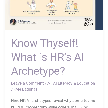
Know Thyself!
What is HR’s AI
Archetype?
Leave a Comment
/
AI
,
AI Literacy & Education
/
Kyle Lagunas
Nine HR AI archetypes reveal why some teams
build AI momentum while others stall. Find