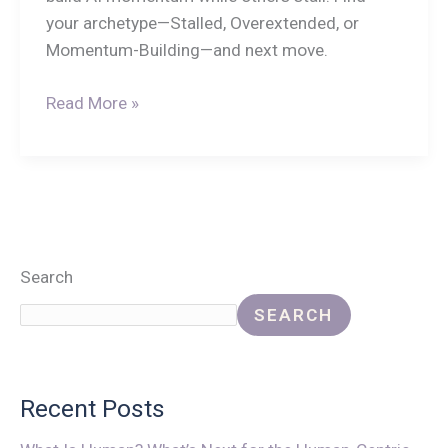
your archetype—Stalled, Overextended, or
Momentum-Building—and next move.
Read More »
Search
SEARCH
Recent Posts