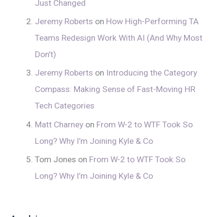
Just Changed
Jeremy Roberts
on
How High-Performing TA
Teams Redesign Work With AI (And Why Most
Don’t)
Jeremy Roberts
on
Introducing the Category
Compass: Making Sense of Fast-Moving HR
Tech Categories
Matt Charney
on
From W-2 to WTF Took So
Long? Why I’m Joining Kyle & Co
Tom Jones
on
From W-2 to WTF Took So
Long? Why I’m Joining Kyle & Co