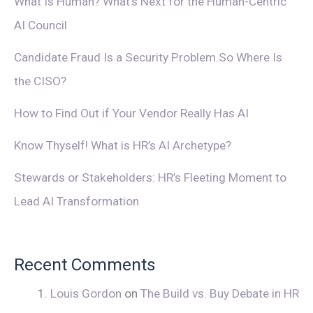
What Is Human? What’s Next for the Human-Centric
AI Council
Candidate Fraud Is a Security Problem.So Where Is
the CISO?
How to Find Out if Your Vendor Really Has AI
Know Thyself! What is HR’s AI Archetype?
Stewards or Stakeholders: HR’s Fleeting Moment to
Lead AI Transformation
Recent Comments
Louis Gordon
on
The Build vs. Buy Debate in HR