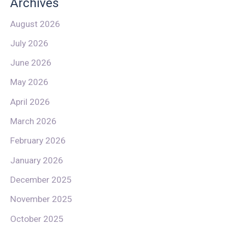
Archives
August 2026
July 2026
June 2026
May 2026
April 2026
March 2026
February 2026
January 2026
December 2025
November 2025
October 2025