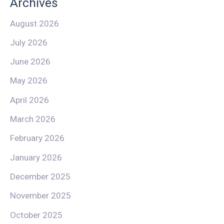
Archives
August 2026
July 2026
June 2026
May 2026
April 2026
March 2026
February 2026
January 2026
December 2025
November 2025
October 2025