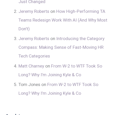
Just Changed
Jeremy Roberts
on
How High-Performing TA
Teams Redesign Work With AI (And Why Most
Don’t)
Jeremy Roberts
on
Introducing the Category
Compass: Making Sense of Fast-Moving HR
Tech Categories
Matt Charney
on
From W-2 to WTF Took So
Long? Why I’m Joining Kyle & Co
Tom Jones
on
From W-2 to WTF Took So
Long? Why I’m Joining Kyle & Co