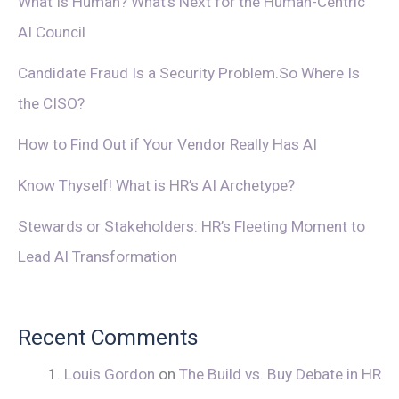
What Is Human? What’s Next for the Human-Centric
AI Council
Candidate Fraud Is a Security Problem.So Where Is
the CISO?
How to Find Out if Your Vendor Really Has AI
Know Thyself! What is HR’s AI Archetype?
Stewards or Stakeholders: HR’s Fleeting Moment to
Lead AI Transformation
Recent Comments
Louis Gordon
on
The Build vs. Buy Debate in HR