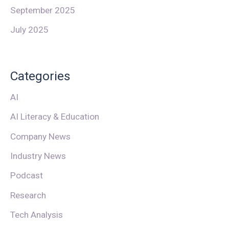
September 2025
July 2025
Categories
AI
AI Literacy & Education
Company News
Industry News
Podcast
Research
Tech Analysis