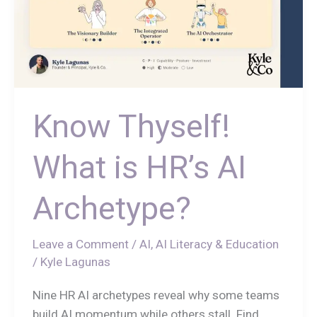
Know Thyself!
What is HR’s AI
Archetype?
Leave a Comment
/
AI
,
AI Literacy & Education
/
Kyle Lagunas
Nine HR AI archetypes reveal why some teams
build AI momentum while others stall. Find