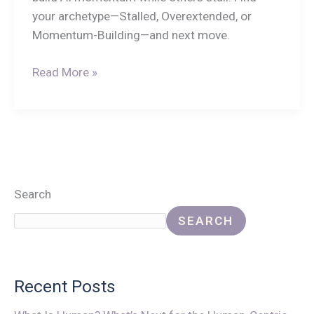
your archetype—Stalled, Overextended, or
Momentum-Building—and next move.
Read More »
Search
SEARCH
Recent Posts